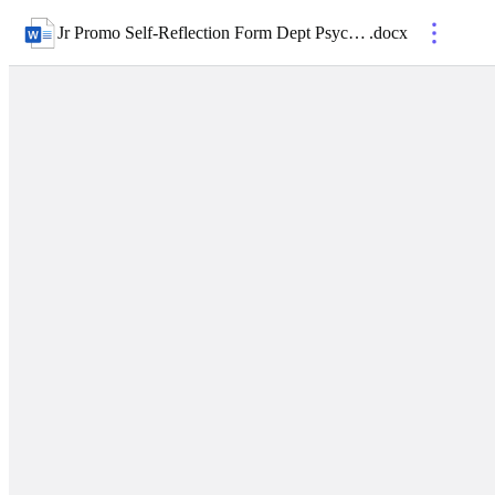
Jr Promo Self-Reflection Form Dept Psychiatry
.
docx